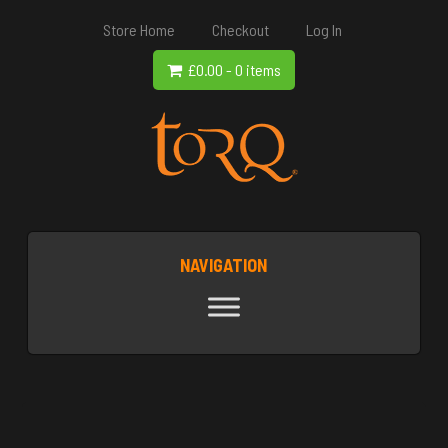
Store Home
Checkout
Log In
£
0.00
-
0 items
NAVIGATION