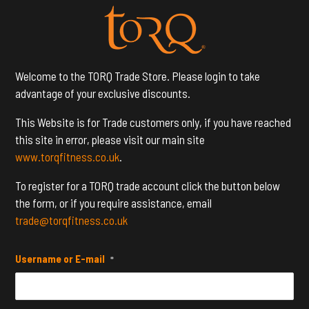
Welcome to the TORQ Trade Store. Please login to take
advantage of your exclusive discounts.
This Website is for Trade customers only, if you have reached
this site in error, please visit our main site
www.torqfitness.co.uk
.
To register for a TORQ trade account click the button below
the form, or if you require assistance, email
trade@torqfitness.co.uk
Username or E-mail
*