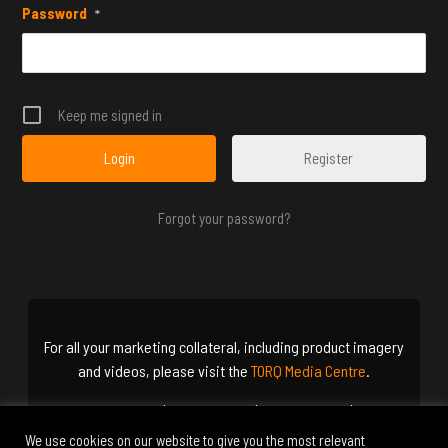
Password
*
Keep me signed in
Register
Forgot your password?
For all your marketing collateral, including product imagery
and videos, please visit the
TORQ Media Centre
.
Terms & Conditions
|
Cookie Policy
|
Privacy Policy
|
Delivery
Options
We use cookies on our website to give you the most relevant